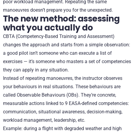
poor workload management. Repeating the same
manoeuvres doesn’t prepare you for the unexpected.
The new method: assessing
what you actually do
CBTA (Competency-Based Training and Assessment)
changes the approach and starts from a simple observation:
a good pilot isn’t someone who can execute a list of
exercises — it’s someone who masters a set of competencies
they can apply in any situation.
Instead of repeating manoeuvres, the instructor observes
your behaviours in real situations. These behaviours are
called Observable Behaviours (OBs). They’re concrete,
measurable actions linked to 9 EASA-defined competencies:
communication, situational awareness, decision-making,
workload management, leadership, etc.
Example: during a flight with degraded weather and high