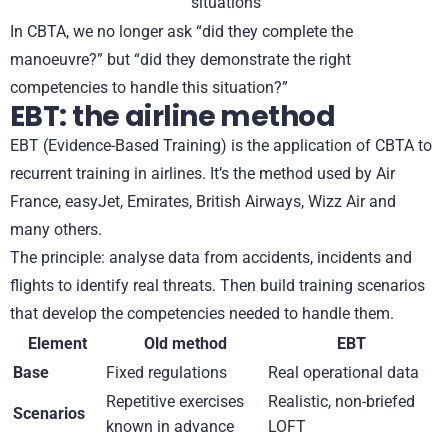
situations
In CBTA, we no longer ask “did they complete the
manoeuvre?” but “did they demonstrate the right
competencies to handle this situation?”
EBT: the airline method
EBT (Evidence-Based Training) is the application of CBTA to
recurrent training in airlines. It’s the method used by Air
France, easyJet, Emirates, British Airways, Wizz Air and
many others.
The principle: analyse data from accidents, incidents and
flights to identify real threats. Then build training scenarios
that develop the competencies needed to handle them.
Element
Old method
EBT
Base
Fixed regulations
Real operational data
Repetitive exercises
Realistic, non-briefed
Scenarios
known in advance
LOFT