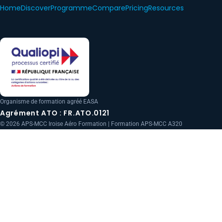
Home
Discover
Programme
Compare
Pricing
Resources
Organisme de formation agréé EASA
Agrément ATO : FR.ATO.0121
© 2026 APS-MCC Iroise Aéro Formation | Formation APS-MCC A320