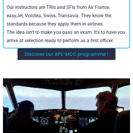
Our instructors are TRIs and SFIs from Air France,
easyJet, Volotea, Swiss, Transavia. They know the
standards because they apply them in airlines.
The idea isn’t to make you pass an exam. It’s to have you
arrive at selection ready to perform as a first officer.
Discover our APS-MCC programme !