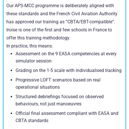
Our APS-MCC programme is deliberately aligned with
these standards and the French Civil Aviation Authority
has approved our training as “CBTA/EBT-compatible”.
Iroise is one of the first and few schools in France to
offer this training methodology.
In practice, this means:
Assessment on the 9 EASA competencies at every
simulator session
Grading on the 1-5 scale with individualised tracking
Progressive LOFT scenarios based on real
operational situations
Structured debriefings focused on observed
behaviours, not just manoeuvres
Official final assessment compliant with EASA and
CBTA standards