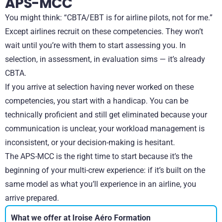
APS-MCC
You might think: “CBTA/EBT is for airline pilots, not for me.”
Except airlines recruit on these competencies. They won’t
wait until you’re with them to start assessing you. In
selection, in assessment, in evaluation sims — it’s already
CBTA.
If you arrive at selection having never worked on these
competencies, you start with a handicap. You can be
technically proficient and still get eliminated because your
communication is unclear, your workload management is
inconsistent, or your decision-making is hesitant.
The APS-MCC is the right time to start because it’s the
beginning of your multi-crew experience: if it’s built on the
same model as what you’ll experience in an airline, you
arrive prepared.
What we offer at Iroise Aéro Formation