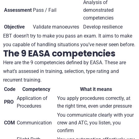
Analysis of
Assessment
Pass / Fail
demonstrated
competencies
Objective
Validate manoeuvres
Develop resilience
EBT doesn’t try to make you pass an exam. It aims to make
you capable of handling situations you’ve never seen before.
The 9 EASA competencies
Here are the 9 competencies defined by EASA. These are
what’s assessed in training, selection, type rating and
recurrent training.
Code
Competency
What it means
Application of
You apply procedures correctly, at
PRO
Procedures
the right time, even under pressure
You communicate clearly with your
COM
Communication
crew and ATC, you listen, you
confirm