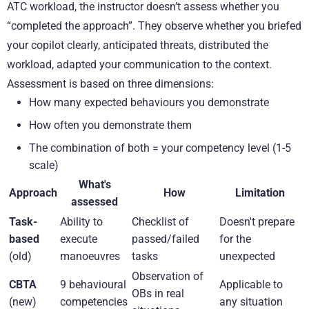
ATC workload, the instructor doesn’t assess whether you
“completed the approach”. They observe whether you briefed
your copilot clearly, anticipated threats, distributed the
workload, adapted your communication to the context.
Assessment is based on three dimensions:
How many expected behaviours you demonstrate
How often you demonstrate them
The combination of both = your competency level (1-5
scale)
What's
Approach
How
Limitation
assessed
Task-
Ability to
Checklist of
Doesn't prepare
based
execute
passed/failed
for the
(old)
manoeuvres
tasks
unexpected
Observation of
CBTA
9 behavioural
Applicable to
OBs in real
(new)
competencies
any situation