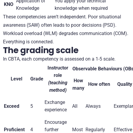
Application of
You apply your technical
KNO
Knowledge
knowledge when required
These competencies aren’t independent. Poor situational
awareness (SAW) often leads to poor decisions (PSD).
Workload overload (WLM) degrades communication (COM).
Everything is connected.
The grading scale
In CBTA, each competency is assessed on a 1-5 scale.
Instructor
Observable Behaviours (OB
role
Level
Grade
How
(teaching
How often
Quality
many
method)
Exchange
Exceed
5
All
Always
Exempla
experience
Encourage
Proficient
4
further
Most
Regularly
Effective