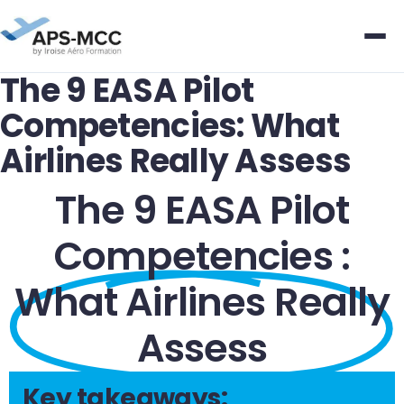
The 9 EASA Pilot
Competencies: What
Airlines Really Assess
The 9 EASA Pilot
Competencies :
What Airlines Really
Assess
Key takeaways: