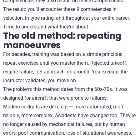
competencies, they also recruit on these competencies.
The result: you’ll encounter these 9 competencies in
selection, in type rating, and throughout your entire career.
Time to understand what they’re about.
The old method: repeating
manoeuvres
For decades, training was based on a simple principle:
repeat exercises until you master them. Rejected takeoff,
engine failure, ILS approach, go-around. You execute, the
instructor validates, you move on.
The problem: this method dates from the 60s-70s. It was
designed for aircraft that were prone to failures.
Modern cockpits are different — more automated, more
reliable, more complex. Accidents have changed too. They’re
no longer caused by mechanical failures, but by human
errors: poor communication, loss of situational awareness,