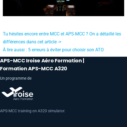
Tu hésites encore entre MCC et APS-MCC ? On a détaillé les
différences dans cet article ->
À lire aussi : 5 erreurs à éviter pour choisir son ATO
APS-MCC Iroise Aéro Formation |
Formation APS-MCC A320
Un programme de
APS-MCC training on A320 simulator.