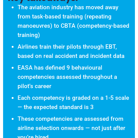
The aviation industry has moved away
from task-based training (repeating
manoeuvres) to CBTA (competency-based
training)
Airlines train their pilots through EBT,
based on real accident and incident data
EASA has defined 9 behavioural
competencies assessed throughout a
pilot’s career
Each competency is graded on a 1-5 scale
— the expected standard is 3
These competencies are assessed from
airline selection onwards — not just after
you’re hired