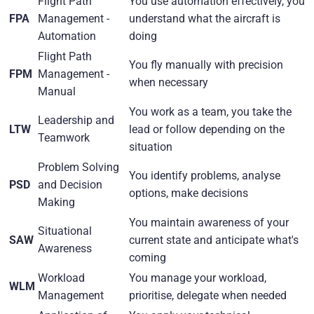
Flight Path
You use automation effectively, you
FPA
Management -
understand what the aircraft is
Automation
doing
Flight Path
You fly manually with precision
FPM
Management -
when necessary
Manual
You work as a team, you take the
Leadership and
LTW
lead or follow depending on the
Teamwork
situation
Problem Solving
You identify problems, analyse
PSD
and Decision
options, make decisions
Making
You maintain awareness of your
Situational
SAW
current state and anticipate what's
Awareness
coming
Workload
You manage your workload,
WLM
Management
prioritise, delegate when needed