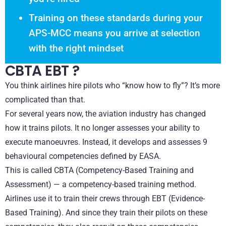
Training on these standards during your
APS-MCC means you arrive at selection
with the right mindset
CBTA EBT ?
You think airlines hire pilots who “know how to fly”? It’s more
complicated than that.
For several years now, the aviation industry has changed
how it trains pilots. It no longer assesses your ability to
execute manoeuvres. Instead, it develops and assesses 9
behavioural competencies defined by EASA.
This is called CBTA (Competency-Based Training and
Assessment) — a competency-based training method.
Airlines use it to train their crews through EBT (Evidence-
Based Training). And since they train their pilots on these