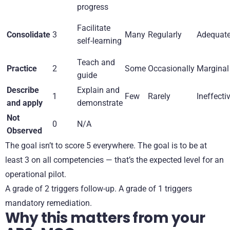
progress
Facilitate
Consolidate
3
Many
Regularly
Adequat
self-learning
Teach and
Practice
2
Some
Occasionally
Marginal
guide
Describe
Explain and
1
Few
Rarely
Ineffecti
and apply
demonstrate
Not
0
N/A
Observed
The goal isn’t to score 5 everywhere. The goal is to be at
least 3 on all competencies — that’s the expected level for an
operational pilot.
A grade of 2 triggers follow-up. A grade of 1 triggers
mandatory remediation.
Why this matters from your