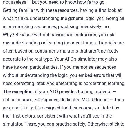
not useless — but you need to know how far to go.
Getting familiar with these resources, having a first look at
what it’s like, understanding the general logic: yes. Going all
in, memorising sequences, practising intensively: no.
Why? Because without having had instruction, you risk
misunderstanding or learning incorrect things. Tutorials are
often based on consumer simulators that aren’t perfectly
accurate to the real type. Your ATO’s simulator may also
have its own particularities. If you memorise sequences
without understanding the logic, you embed errors that will
need correcting later. And unlearning is harder than learning.
The exception:
if your ATO provides training material —
online courses, SOP guides, dedicated MCDU trainer — then
yes, use it fully. It’s designed for their course, validated by
their instructors, consistent with what you’ll see in the
simulator. There, you can practise safely. Otherwise, stick to