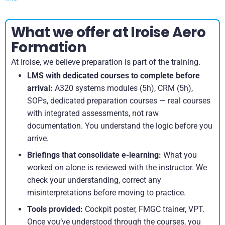
What we offer at Iroise Aero
Formation
At Iroise, we believe preparation is part of the training.
LMS with dedicated courses to complete before
arrival:
A320 systems modules (5h), CRM (5h),
SOPs, dedicated preparation courses — real courses
with integrated assessments, not raw
documentation. You understand the logic before you
arrive.
Briefings that consolidate e-learning:
What you
worked on alone is reviewed with the instructor. We
check your understanding, correct any
misinterpretations before moving to practice.
Tools provided:
Cockpit poster, FMGC trainer, VPT.
Once you’ve understood through the courses, you