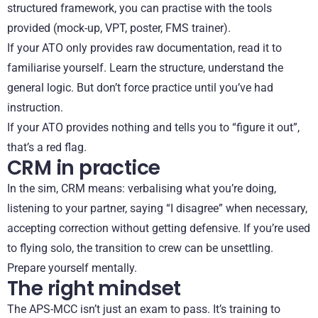
structured framework, you can practise with the tools
provided (mock-up, VPT, poster, FMS trainer).
If your ATO only provides raw documentation, read it to
familiarise yourself. Learn the structure, understand the
general logic. But don’t force practice until you’ve had
instruction.
If your ATO provides nothing and tells you to “figure it out”,
that’s a red flag.
CRM in practice
In the sim, CRM means: verbalising what you’re doing,
listening to your partner, saying “I disagree” when necessary,
accepting correction without getting defensive. If you’re used
to flying solo, the transition to crew can be unsettling.
Prepare yourself mentally.
The right mindset
The APS-MCC isn’t just an exam to pass. It’s training to