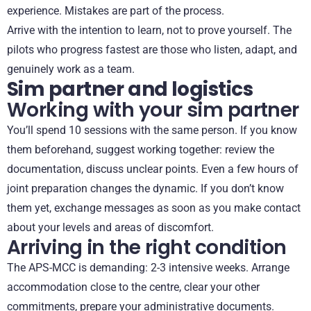
experience. Mistakes are part of the process.
Arrive with the intention to learn, not to prove yourself. The
pilots who progress fastest are those who listen, adapt, and
genuinely work as a team.
Sim partner and logistics
Working with your sim partner
You’ll spend 10 sessions with the same person. If you know
them beforehand, suggest working together: review the
documentation, discuss unclear points. Even a few hours of
joint preparation changes the dynamic. If you don’t know
them yet, exchange messages as soon as you make contact
about your levels and areas of discomfort.
Arriving in the right condition
The APS-MCC is demanding: 2-3 intensive weeks. Arrange
accommodation close to the centre, clear your other
commitments, prepare your administrative documents.