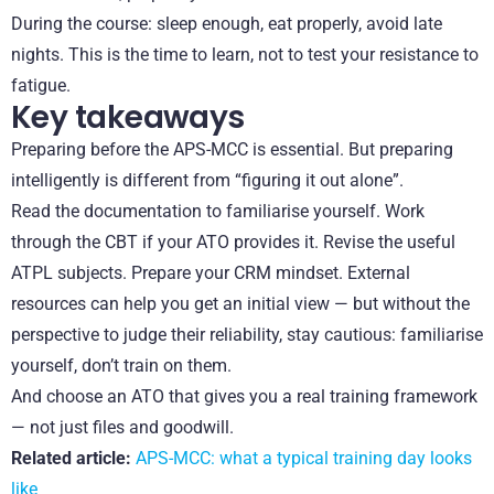
During the course: sleep enough, eat properly, avoid late
nights. This is the time to learn, not to test your resistance to
fatigue.
Key takeaways
Preparing before the APS-MCC is essential. But preparing
intelligently is different from “figuring it out alone”.
Read the documentation to familiarise yourself. Work
through the CBT if your ATO provides it. Revise the useful
ATPL subjects. Prepare your CRM mindset. External
resources can help you get an initial view — but without the
perspective to judge their reliability, stay cautious: familiarise
yourself, don’t train on them.
And choose an ATO that gives you a real training framework
— not just files and goodwill.
Related article:
APS-MCC: what a typical training day looks
like