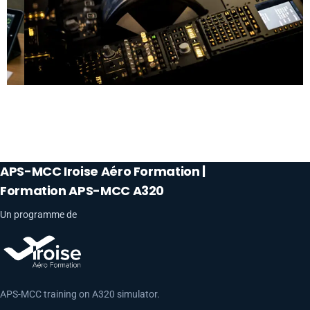
APS-MCC Iroise Aéro Formation |
Formation APS-MCC A320
Un programme de
APS-MCC training on A320 simulator.