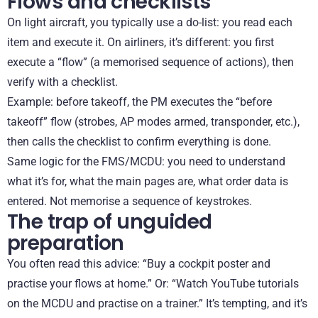
Flows and checklists
On light aircraft, you typically use a do-list: you read each
item and execute it. On airliners, it’s different: you first
execute a “flow” (a memorised sequence of actions), then
verify with a checklist.
Example: before takeoff, the PM executes the “before
takeoff” flow (strobes, AP modes armed, transponder, etc.),
then calls the checklist to confirm everything is done.
Same logic for the FMS/MCDU: you need to understand
what it’s for, what the main pages are, what order data is
entered. Not memorise a sequence of keystrokes.
The trap of unguided
preparation
You often read this advice: “Buy a cockpit poster and
practise your flows at home.” Or: “Watch YouTube tutorials
on the MCDU and practise on a trainer.” It’s tempting, and it’s