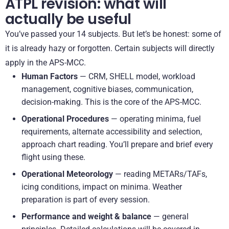
ATPL revision: what will
actually be useful
You’ve passed your 14 subjects. But let’s be honest: some of
it is already hazy or forgotten. Certain subjects will directly
apply in the APS-MCC.
Human Factors
— CRM, SHELL model, workload
management, cognitive biases, communication,
decision-making. This is the core of the APS-MCC.
Operational Procedures
— operating minima, fuel
requirements, alternate accessibility and selection,
approach chart reading. You’ll prepare and brief every
flight using these.
Operational Meteorology
— reading METARs/TAFs,
icing conditions, impact on minima. Weather
preparation is part of every session.
Performance and weight & balance
— general