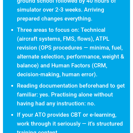
ground school followed by 40 hours of
simulator over 2-3 weeks. Arriving
prepared changes everything.
Three areas to focus on: Technical
(aircraft systems, FMS, flows), ATPL
revision (OPS procedures — minima, fuel,
alternate selection, performance, weight &
balance) and Human Factors (CRM,
decision-making, human error).
Reading documentation beforehand to get
familiar: yes. Practising alone without
having had any instruction: no.
If your ATO provides CBT or e-learning,
work through it seriously — it’s structured
training content.