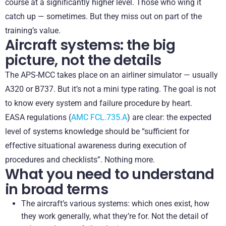
course at a significantly higher level. Those who wing it
catch up — sometimes. But they miss out on part of the
training’s value.
Aircraft systems: the big
picture, not the details
The APS-MCC takes place on an airliner simulator — usually
A320 or B737. But it’s not a mini type rating. The goal is not
to know every system and failure procedure by heart.
EASA regulations (
AMC FCL.735.A
) are clear: the expected
level of systems knowledge should be “sufficient for
effective situational awareness during execution of
procedures and checklists”. Nothing more.
What you need to understand
in broad terms
The aircraft’s various systems: which ones exist, how
they work generally, what they’re for. Not the detail of