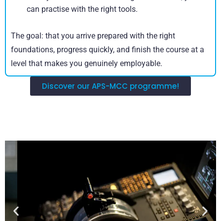
can practise with the right tools.
The goal: that you arrive prepared with the right
foundations, progress quickly, and finish the course at a
level that makes you genuinely employable.
Discover our APS-MCC programme!