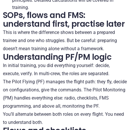
principles. Detailed calculations will be covered in
training.
SOPs, flows and FMS:
understand first, practise later
This is where the difference shows between a prepared
trainee and one who struggles. But be careful: preparing
doesn’t mean training alone without a framework.
Understanding PF/PM logic
In initial training, you did everything yourself: decide,
execute, verify. In multi-crew, the roles are separated.
The Pilot Flying (PF) manages the flight path: they fly, decide
on configurations, give the commands. The Pilot Monitoring
(PM) handles everything else: radio, checklists, FMS
programming, and above all, monitoring the PF.
You’ll alternate between both roles on every flight. You need
to understand both.