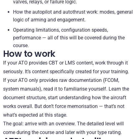
valves, relays, or failure logic.
How the autopilot and autothrust work: modes, general
logic of arming and engagement.
Operating limitations, configuration speeds,
performance — all of this will be covered during the
course.
How to work
If your ATO provides CBT or LMS content, work through it
seriously. It’s content specifically created for your training.
If your ATO only provides raw documentation (FCOM,
system manuals), read it to familiarise yourself. Learn the
document structure, start understanding how the aircraft
works overall. But don’t force memorisation — that’s not
what’s expected at this stage.
The goal: arrive with an overview. The detailed level will
come during the course and later with your type rating.