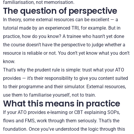
familiarisation, not memorisation.
The question of perspective
In theory, some external resources can be excellent — a
tutorial made by an experienced TRI, for example. But in
practice, how do you know? A trainee who hasn’t yet done
the course doesn’t have the perspective to judge whether a
resource is reliable or not. You don’t yet know what you don’t
know.
That’s why the prudent rule is simple: trust what your ATO
provides — it’s their responsibility to give you content suited
to their programme and their simulator. External resources,
use them to familiarise yourself, not to train.
What this means in practice
If your ATO provides e-learning or CBT explaining SOPs,
flows and FMS, work through them seriously. That’s the
foundation. Once you’ve understood the logic through this