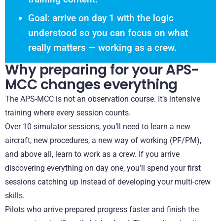
Goal: arrive on day 1 with the logic
understood so you can focus on what
really matters — working as a crew.
Why preparing for your APS-
MCC changes everything
The APS-MCC is not an observation course. It’s intensive
training where every session counts.
Over 10 simulator sessions, you’ll need to learn a new
aircraft, new procedures, a new way of working (PF/PM),
and above all, learn to work as a crew. If you arrive
discovering everything on day one, you’ll spend your first
sessions catching up instead of developing your multi-crew
skills.
Pilots who arrive prepared progress faster and finish the