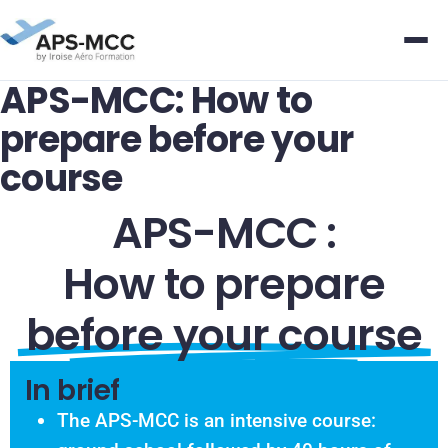
APS-MCC: How to
prepare before your
course
APS-MCC :
How to prepare
before your course
In brief
The APS-MCC is an intensive course: